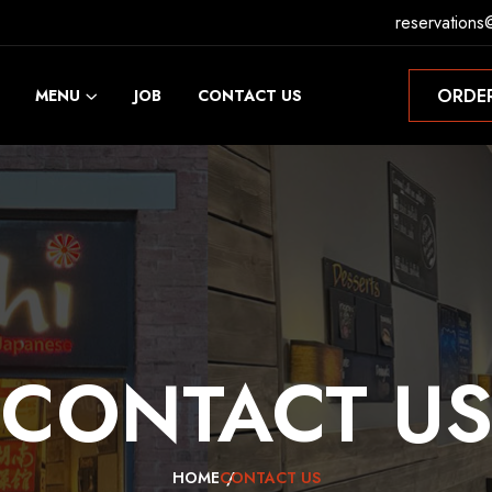
reservations
ORDE
MENU
JOB
CONTACT US
ORDE
CONTACT
U
HOME
CONTACT US