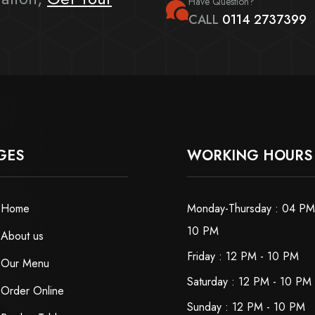
Have Question?
CALL
0114 2737399
GES
WORKING HOURS
Home
Monday-Thursday : 04 PM
10 PM
About us
Friday : 12 PM - 10 PM
Our Menu
Saturday : 12 PM - 10 PM
Order Online
Sunday : 12 PM - 10 PM