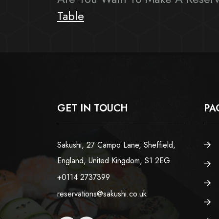
Table
GET IN TOUCH
PA
Sakushi, 27 Campo Lane, Sheffield,
England, United Kingdom, S1 2EG
+0114 2737399
reservations@sakushi.co.uk