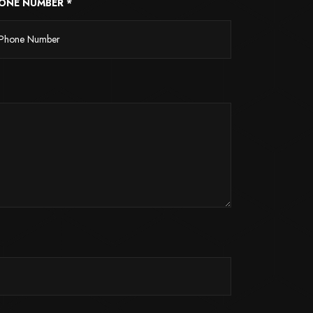
ONE NUMBER *