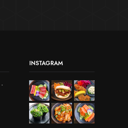
INSTAGRAM
 -