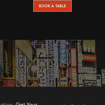
ation,
Get Your