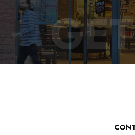
GET
CONT