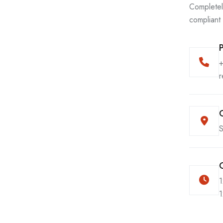
Completel
compliant
r
S
1
1