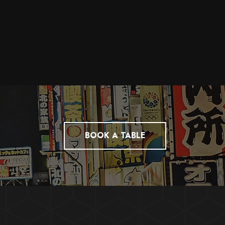
BOOK A TABLE