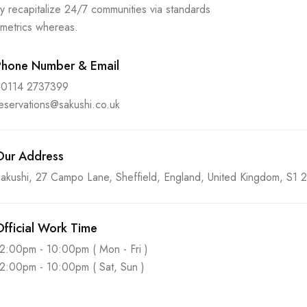
y recapitalize 24/7 communities via standards
 metrics whereas.
Phone Number & Email
+0114 2737399
eservations@sakushi.co.uk
Our Address
akushi, 27 Campo Lane, Sheffield, England, United Kingdom, S1
Official Work Time
2:00pm - 10:00pm ( Mon - Fri )
2:00pm - 10:00pm ( Sat, Sun )