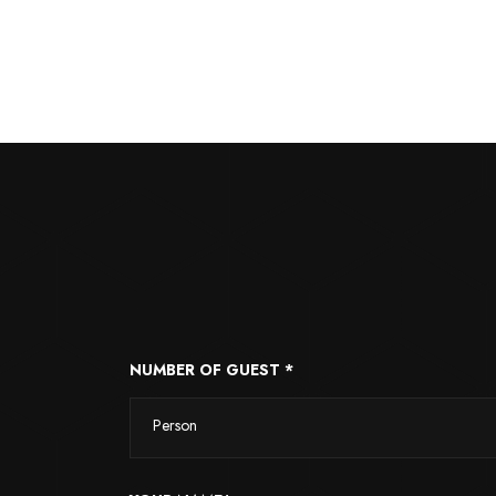
NUMBER OF GUEST *
Person