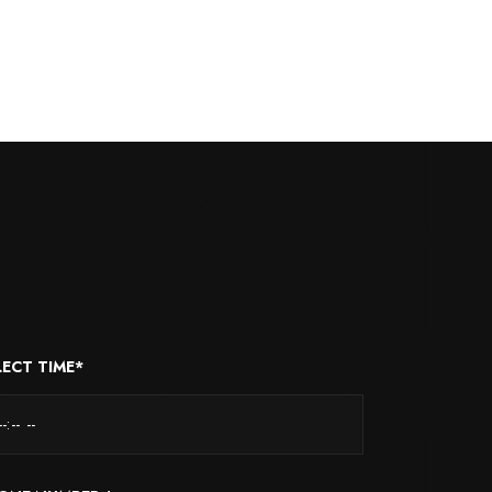
LECT TIME*