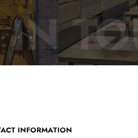
 IN T
ACT INFORMATION