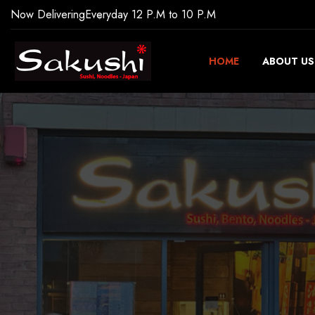
Now Delivering
Everyday 12 P.M to 10 P.M
HOME
ABOUT US