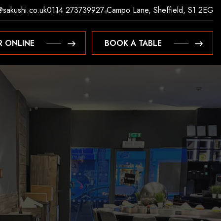
@sakushi.co.uk
0114 2737399
27 Campo Lane, Sheffield, S1 2EG
R ONLINE
BOOK A TABLE
R ONLINE
BOOK A TABLE
S