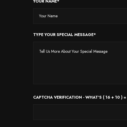
YOUR NAME*
TYPE YOUR SPECIAL MESSAGE*
CAPTCHA VERIFICATION - WHAT'S ( 16 + 10 ) =