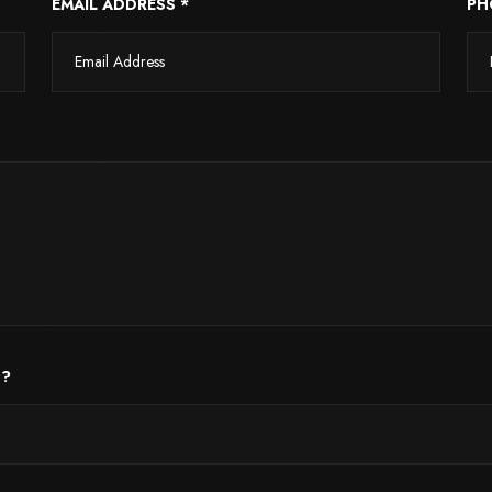
EMAIL ADDRESS *
PH
 ?