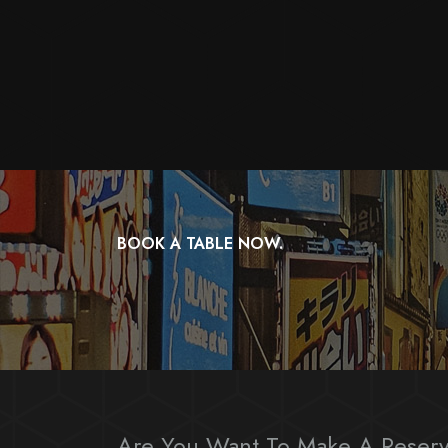
BOOK A TABLE NOW.
Are You Want To Make A Reserv