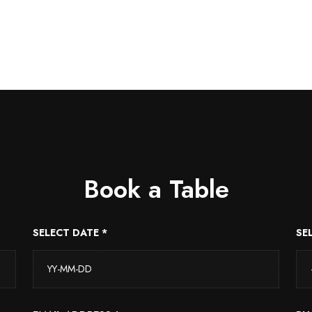
Book a Table
SELECT DATE *
SE