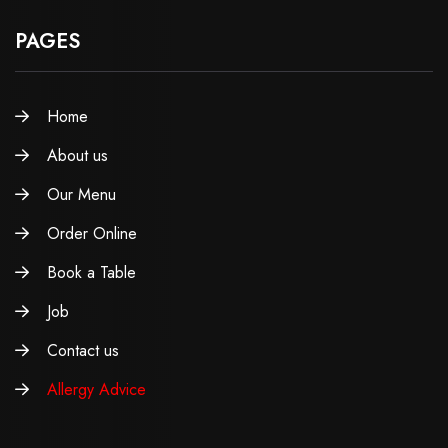
PAGES
Home
About us
Our Menu
Order Online
Book a Table
Job
Contact us
Allergy Advice