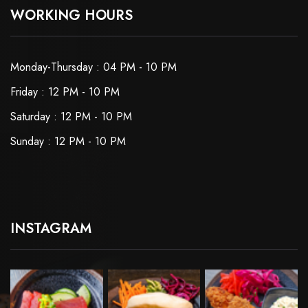
WORKING HOURS
Monday-Thursday : 04 PM - 10 PM
Friday : 12 PM - 10 PM
Saturday : 12 PM - 10 PM
Sunday : 12 PM - 10 PM
INSTAGRAM