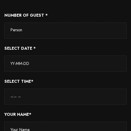
NUMBER OF GUEST *
Person
SELECT DATE *
SELECT TIME*
YOUR NAME*