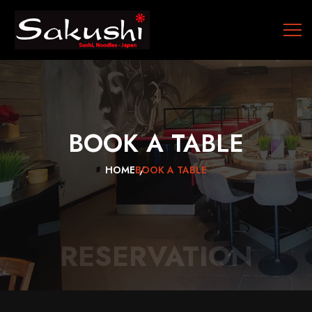
BOOK
A
TABLE
HOME
BOOK A TABLE
RESERVATION