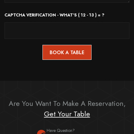
CAPTCHA VERIFICATION - WHAT'S ( 12 - 13 ) = ?
Are You Want To Make A Reservation,
Get Your Table
Have Question?