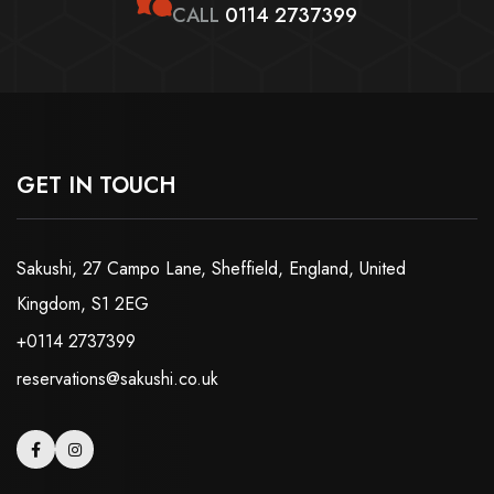
CALL
0114 2737399
GET IN TOUCH
Sakushi, 27 Campo Lane, Sheffield, England, United
Kingdom, S1 2EG
+0114 2737399
reservations@sakushi.co.uk