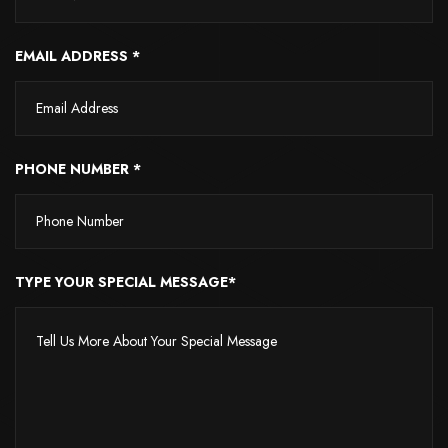
EMAIL ADDRESS *
PHONE NUMBER *
TYPE YOUR SPECIAL MESSAGE*